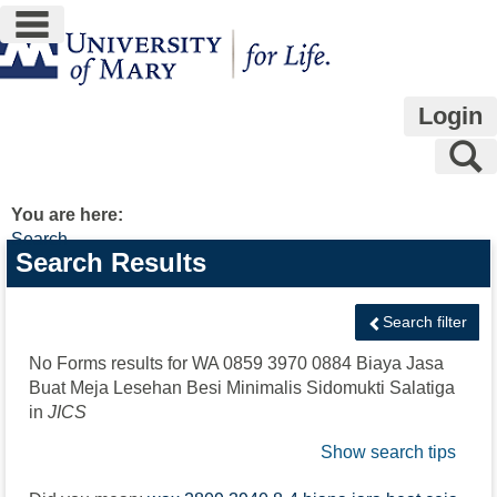
main navigation
Skip
to
content
Login
S
You are here:
Search
Search
Search Results
features
Search filter
No Forms results for
WA 0859 3970 0884 Biaya Jasa
Buat Meja Lesehan Besi Minimalis Sidomukti Salatiga
in
JICS
Show search tips