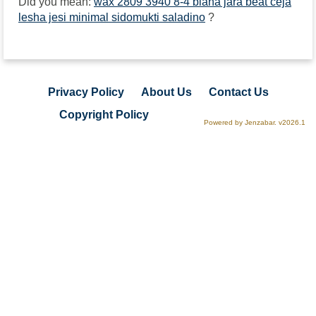
Did you mean:
wax 2809 3940 8-4 biana jara beat ceja
lesha jesi minimal sidomukti saladino
?
Privacy Policy
About Us
Contact Us
Copyright Policy
Powered by Jenzabar. v2026.1