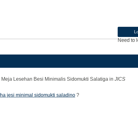
L
Need to l
Meja Lesehan Besi Minimalis Sidomukti Salatiga
in
JICS
ha jesi minimal sidomukti saladino
?