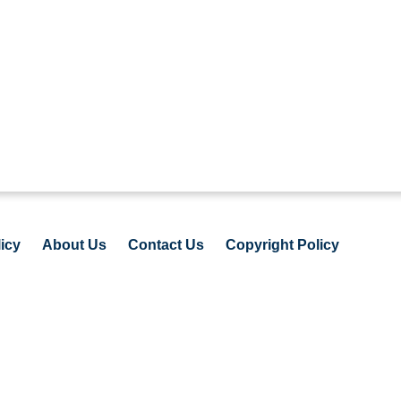
icy
About Us
Contact Us
Copyright Policy