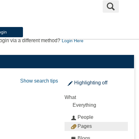
Search
ogin
ogin via a different method?
Login Here
Show search tips
Highlighting
off
What
Everything
People
Pages
Blogs