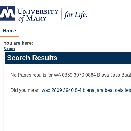
Skip
to
content
Home
You are here:
Search
Search Results
Search
features
No Pages results for
WA 0859 3970 0884 Biaya Jasa Buat 
Did you mean:
wax 2809 3940 8-4 biana jara beat ceja les