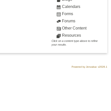
Calendars
Forms
Forums
Other Content
Resources
Click on a content type above to refine
your results.
Powered by Jenzabar. v2026.1