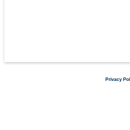
Privacy Pol