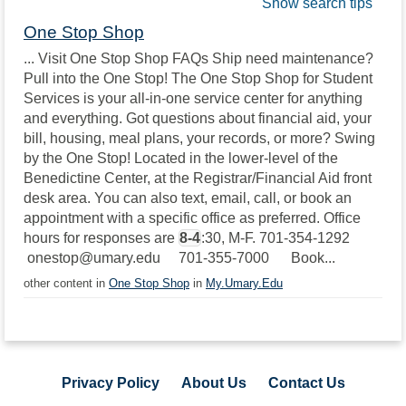
Show search tips
One Stop Shop
... Visit One Stop Shop FAQs Ship need maintenance?
Pull into the One Stop! The One Stop Shop for Student
Services is your all-in-one service center for anything
and everything. Got questions about financial aid, your
bill, housing, meal plans, your records, or more? Swing
by the One Stop! Located in the lower-level of the
Benedictine Center, at the Registrar/Financial Aid front
desk area. You can also text, email, call, or book an
appointment with a specific office as preferred. Office
hours for responses are
8-4
:30, M-F. 701-354-1292
onestop@umary.edu 701-355-7000 Book...
other content in
One Stop Shop
in
My.Umary.Edu
Privacy Policy
About Us
Contact Us