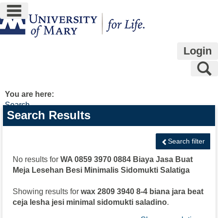
main navigation
Skip
to
content
Login
S
You are here:
Search
Search
Search Results
features
Search filter
No results for
WA 0859 3970 0884 Biaya Jasa Buat
Meja Lesehan Besi Minimalis Sidomukti Salatiga
Showing results for
wax 2809 3940 8-4 biana jara beat
ceja lesha jesi minimal sidomukti saladino
.