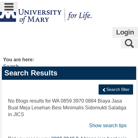
main navigation
Skip
to
content
Login
S
You are here:
Search
Search
Search Results
features
Search filter
No Blogs results for
WA 0859 3970 0884 Biaya Jasa
Buat Meja Lesehan Besi Minimalis Sidomukti Salatiga
in
JICS
Show search tips