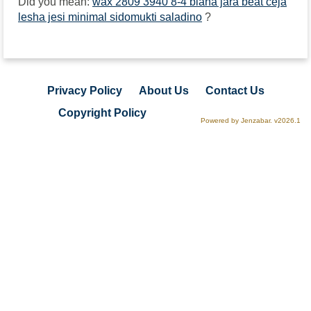
Did you mean:
wax 2809 3940 8-4 biana jara beat ceja
lesha jesi minimal sidomukti saladino
?
Privacy Policy
About Us
Contact Us
Copyright Policy
Powered by Jenzabar. v2026.1