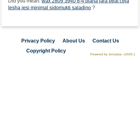
Did you mean:
wax 2809 3940 8-4 biana jara beat ceja
lesha jesi minimal sidomukti saladino
?
Privacy Policy
About Us
Contact Us
Copyright Policy
Powered by Jenzabar. v2026.1