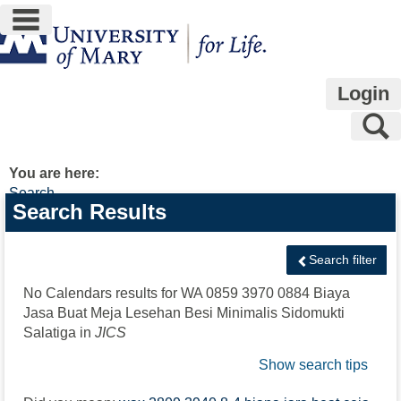
main navigation
Skip
to
content
Login
S
You are here:
Search
Search
Search Results
features
Search filter
No Calendars results for
WA 0859 3970 0884 Biaya
Jasa Buat Meja Lesehan Besi Minimalis Sidomukti
Salatiga
in
JICS
Show search tips