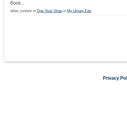
Book...
other content in
One Stop Shop
in
My.Umary.Edu
Privacy Pol