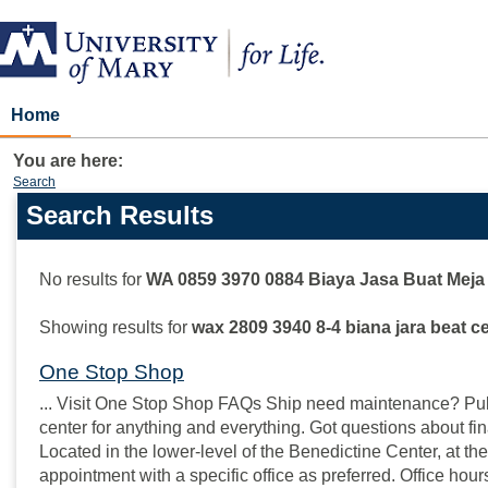
Skip
to
content
Home
You are here:
Search
Search Results
Search
features
No results for
WA 0859 3970 0884 Biaya Jasa Buat Meja 
Showing results for
wax 2809 3940 8-4 biana jara beat ce
One Stop Shop
... Visit One Stop Shop FAQs Ship need maintenance? Pull 
center for anything and everything. Got questions about fin
Located in the lower-level of the Benedictine Center, at the
appointment with a specific office as preferred. Office hou