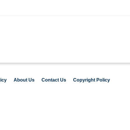
icy
About Us
Contact Us
Copyright Policy