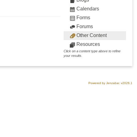
Calendars
Forms
Forums
Other Content
Resources
Click on a content type above to refine
your results.
Powered by Jenzabar. v2026.1