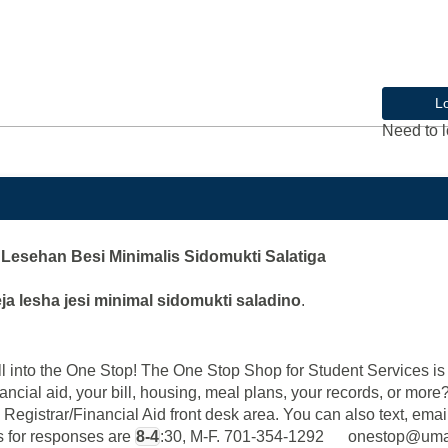
L
Need to l
Lesehan Besi Minimalis Sidomukti Salatiga
ja lesha jesi minimal sidomukti saladino
.
into the One Stop! The One Stop Shop for Student Services is y
ancial aid, your bill, housing, meal plans, your records, or mor
 Registrar/Financial Aid front desk area. You can also text, email
rs for responses are
8-4
:30, M-F. 701-354-1292 onestop@u