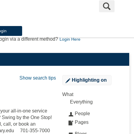
Search
ogin
ogin via a different method?
Login Here
Show search tips
Highlighting
on
What
Everything
our all-in-one service
People
e? Swing by the One Stop!
Pages
, call, or book an
mary.edu 701-355-7000
Blogs