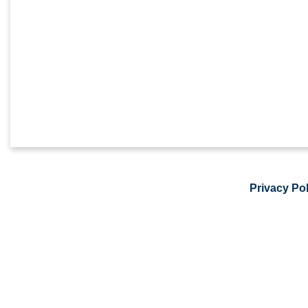
Privacy Pol