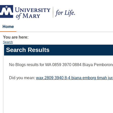
Skip
to
content
Home
You are here:
Search
Search Results
Search
features
No Blogs results for
WA 0859 3970 0884 Biaya Pemborong
Did you mean:
wax 2809 3940 8-4 biana emborg timah ju