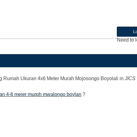
L
Need to l
 Rumah Ukuran 4x6 Meter Murah Mojosongo Boyolali
in
JICS
ran 4-6 meier murph mwalongo boylan
?