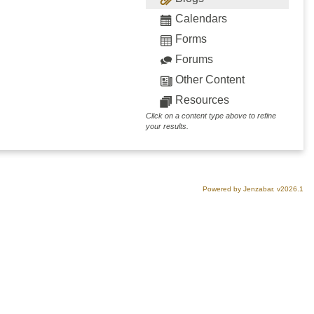
Calendars
Forms
Forums
Other Content
Resources
Click on a content type above to refine
your results.
Powered by Jenzabar. v2026.1