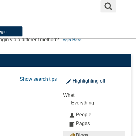
Search
ogin
ogin via a different method?
Login Here
Show search tips
Highlighting
off
What
Everything
People
Pages
Blogs