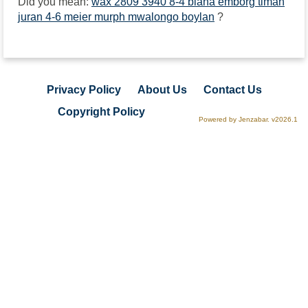
Did you mean:
wax 2809 3940 8-4 biana emborg timah
juran 4-6 meier murph mwalongo boylan
?
Privacy Policy
About Us
Contact Us
Copyright Policy
Powered by Jenzabar. v2026.1