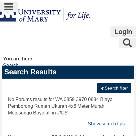
main navigation
Skip
to
content
Login
S
You are here:
Search
Search
Search Results
features
Search filter
No Forums results for
WA 0859 3970 0884 Biaya
Pemborong Rumah Ukuran 4x6 Meter Murah
Mojosongo Boyolali
in
JICS
Show search tips