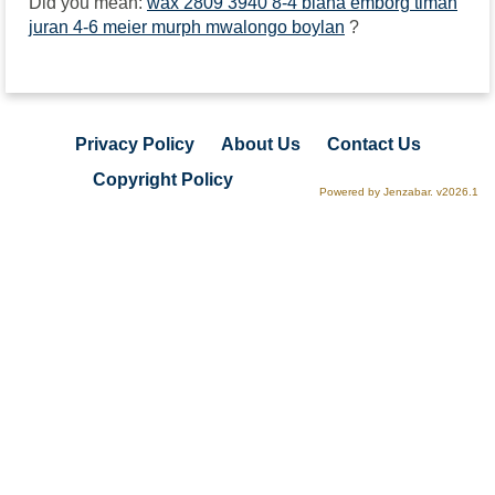
Did you mean:
wax 2809 3940 8-4 biana emborg timah
juran 4-6 meier murph mwalongo boylan
?
Privacy Policy
About Us
Contact Us
Copyright Policy
Powered by Jenzabar. v2026.1