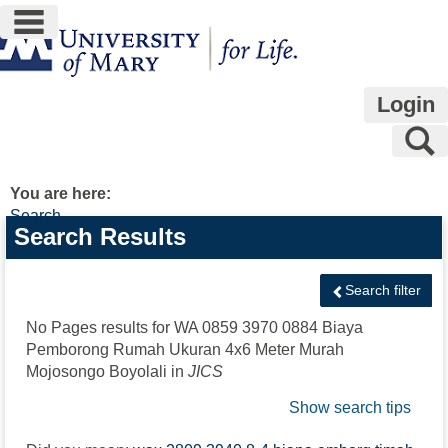
main navigation
Skip
to
content
Login
S
You are here:
Search
Search
Search Results
features
Search filter
No Pages results for
WA 0859 3970 0884 Biaya
Pemborong Rumah Ukuran 4x6 Meter Murah
Mojosongo Boyolali
in
JICS
Show search tips