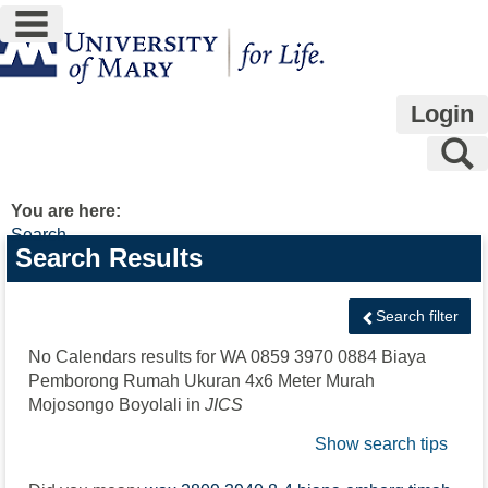
main navigation
Skip
to
content
Login
S
You are here:
Search
Search
Search Results
features
Search filter
No Calendars results for
WA 0859 3970 0884 Biaya
Pemborong Rumah Ukuran 4x6 Meter Murah
Mojosongo Boyolali
in
JICS
Show search tips