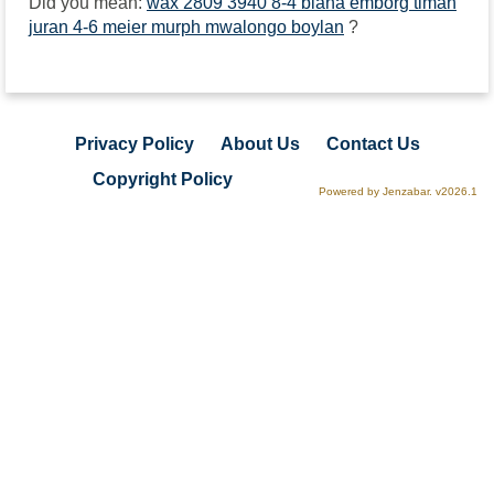
Did you mean:
wax 2809 3940 8-4 biana emborg timah
juran 4-6 meier murph mwalongo boylan
?
Privacy Policy
About Us
Contact Us
Copyright Policy
Powered by Jenzabar. v2026.1