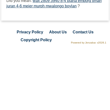
Did you mean:
wax 2809 3940 8-4 biana emborg timah
juran 4-6 meier murph mwalongo boylan
?
Privacy Policy
About Us
Contact Us
Copyright Policy
Powered by Jenzabar. v2026.1