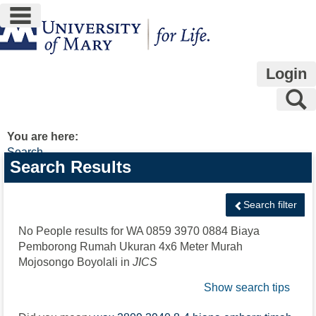
main navigation
Skip
to
content
Login
S
You are here:
Search
Search
Search Results
features
Search filter
No People results for
WA 0859 3970 0884 Biaya
Pemborong Rumah Ukuran 4x6 Meter Murah
Mojosongo Boyolali
in
JICS
Show search tips