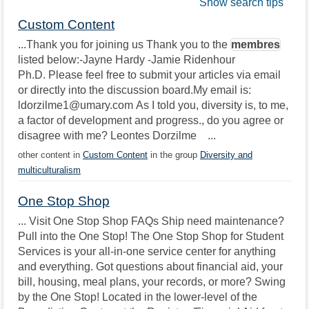
Show search tips
Custom Content
...Thank you for joining us Thank you to the
membres
listed below:-Jayne Hardy -Jamie Ridenhour
Ph.D. Please feel free to submit your articles via email
or directly into the discussion board.My email is:
ldorzilme1@umary.com As I told you, diversity is, to me,
a factor of development and progress., do you agree or
disagree with me? Leontes Dorzilme ...
other content in
Custom Content
in the group
Diversity and
multiculturalism
One Stop Shop
... Visit One Stop Shop FAQs Ship need maintenance?
Pull into the One Stop! The One Stop Shop for Student
Services is your all-in-one service center for anything
and everything. Got questions about financial aid, your
bill, housing, meal plans, your records, or more? Swing
by the One Stop! Located in the lower-level of the