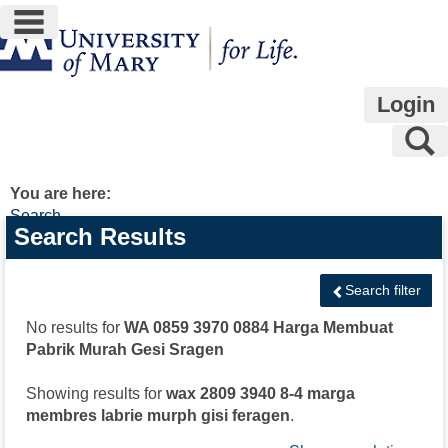
main navigation
Skip
to
content
Login
S
You are here:
Search
Search
Search Results
features
Search filter
No results for
WA 0859 3970 0884 Harga Membuat
Pabrik Murah Gesi Sragen
Showing results for
wax 2809 3940 8-4 marga
membres labrie murph gisi feragen
.