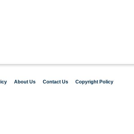
icy
About Us
Contact Us
Copyright Policy