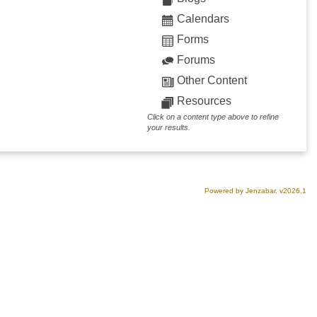
Calendars
Forms
Forums
Other Content
Resources
Click on a content type above to refine
your results.
Powered by Jenzabar. v2026.1