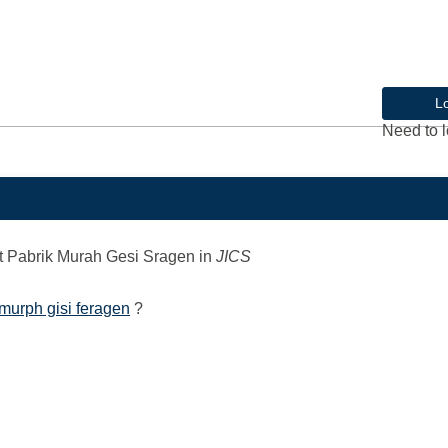
L
Need to l
 Pabrik Murah Gesi Sragen
in
JICS
murph gisi feragen
?