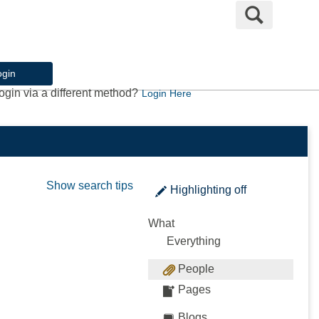
Search
ogin
ogin via a different method?
Login Here
Show search tips
Highlighting
off
What
Everything
People
Pages
Blogs