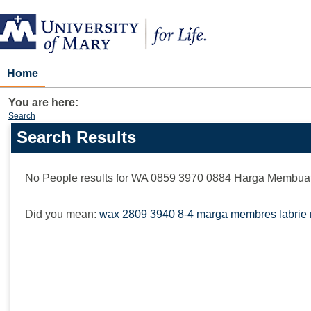
Skip
to
content
Home
You are here:
Search
Search Results
Search
features
No People results for
WA 0859 3970 0884 Harga Membuat
Did you mean:
wax 2809 3940 8-4 marga membres labrie 