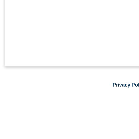
Privacy Pol