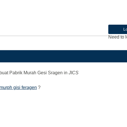
L
Need to l
uat Pabrik Murah Gesi Sragen
in
JICS
murph gisi feragen
?