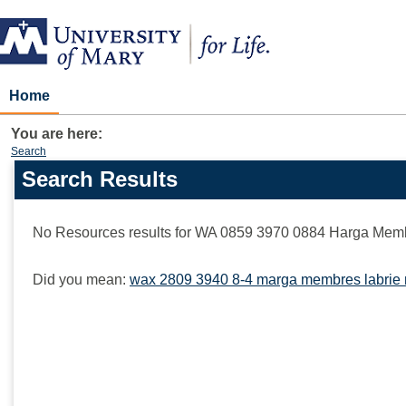
Skip
to
content
Home
You are here:
Search
Search Results
Search
features
No Resources results for
WA 0859 3970 0884 Harga Memb
Did you mean:
wax 2809 3940 8-4 marga membres labrie 