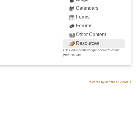
Calendars
Forms
Forums
Other Content
Resources
Click on a content type above to refine
your results.
Powered by Jenzabar. v2026.1