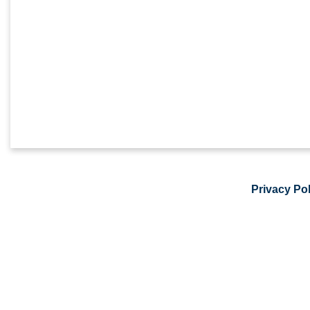
Privacy Pol