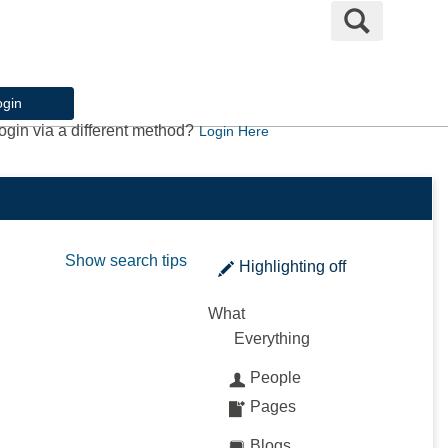
Search
ogin
ogin via a different method?
Login Here
Show search tips
Highlighting
off
What
Everything
People
Pages
Blogs