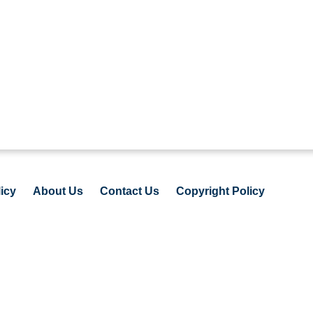
icy
About Us
Contact Us
Copyright Policy