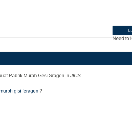
L
Need to l
at Pabrik Murah Gesi Sragen
in
JICS
murph gisi feragen
?