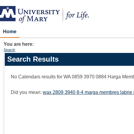
Skip
to
content
Home
You are here:
Search
Search Results
Search
features
No Calendars results for
WA 0859 3970 0884 Harga Membu
Did you mean:
wax 2809 3940 8-4 marga membres labrie 