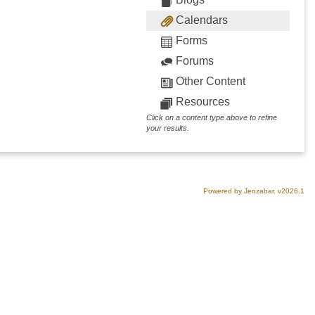
Calendars
Forms
Forums
Other Content
Resources
Click on a content type above to refine
your results.
Powered by Jenzabar. v2026.1