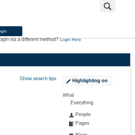
Search
ogin
ogin via a different method?
Login Here
Show search tips
Highlighting
on
What
Everything
People
Pages
Blogs