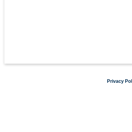
Privacy Pol