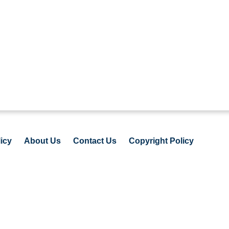
icy
About Us
Contact Us
Copyright Policy