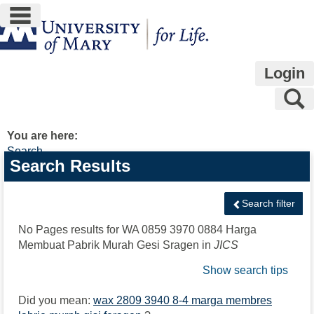
main navigation
Skip
to
content
Login
S
You are here:
Search
Search
Search Results
features
Search filter
No Pages results for
WA 0859 3970 0884 Harga
Membuat Pabrik Murah Gesi Sragen
in
JICS
Show search tips
Did you mean:
wax 2809 3940 8-4 marga membres