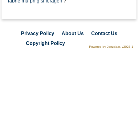
labrie murph gisi feragen
?
Privacy Policy
About Us
Contact Us
Copyright Policy
Powered by Jenzabar. v2026.1