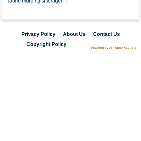
labrie murph gisi feragen
?
Privacy Policy
About Us
Contact Us
Copyright Policy
Powered by Jenzabar. v2026.1