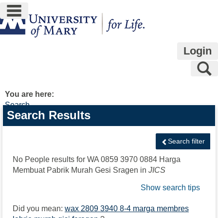
main navigation
Skip
to
content
Login
S
You are here:
Search
Search
Search Results
features
Search filter
No People results for
WA 0859 3970 0884 Harga
Membuat Pabrik Murah Gesi Sragen
in
JICS
Show search tips
Did you mean:
wax 2809 3940 8-4 marga membres