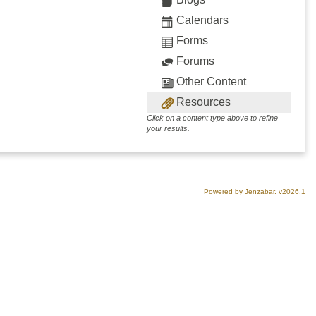
Calendars
Forms
Forums
Other Content
Resources
Click on a content type above to refine
your results.
Powered by Jenzabar. v2026.1