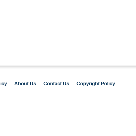
icy
About Us
Contact Us
Copyright Policy