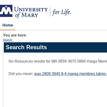
Skip
to
content
Home
You are here:
Search
Search Results
Search
features
No Resources results for
WA 0859 3970 0884 Harga Memb
Did you mean:
wax 2809 3940 8-4 marga membres labrie 