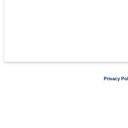
Privacy Pol