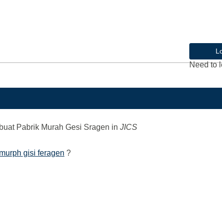
L
Need to l
uat Pabrik Murah Gesi Sragen
in
JICS
murph gisi feragen
?