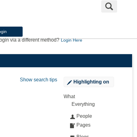
Search
ogin
ogin via a different method?
Login Here
Show search tips
Highlighting
on
What
Everything
People
Pages
Blogs