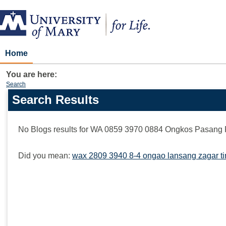
Skip
to
content
Home
You are here:
Search
Search Results
Search
features
No Blogs results for
WA 0859 3970 0884 Ongkos Pasang 
Did you mean:
wax 2809 3940 8-4 ongao lansang zagar ti