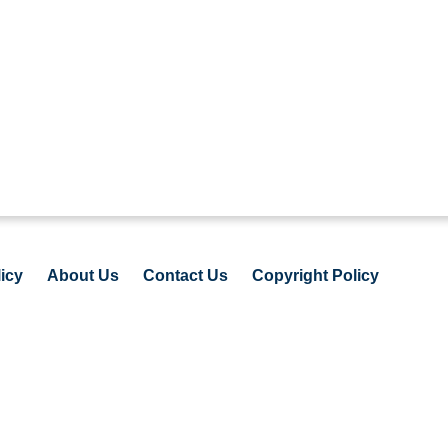
icy
About Us
Contact Us
Copyright Policy