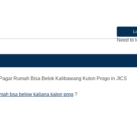
L
Need to l
Pagar Rumah Bisa Belok Kalibawang Kulon Progo
in
JICS
mah bsa below kaliana kalon prog
?