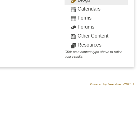
Calendars
Forms
Forums
Other Content
Resources
Click on a content type above to refine
your results.
Powered by Jenzabar. v2026.1