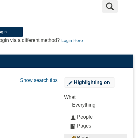
Search
ogin
ogin via a different method?
Login Here
Show search tips
Highlighting
on
What
Everything
People
Pages
Blogs