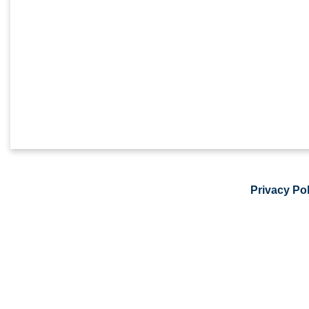
Privacy Pol