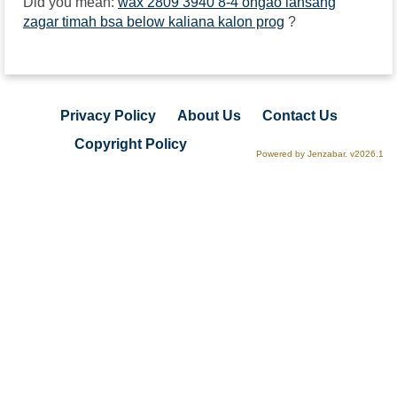
Did you mean:
wax 2809 3940 8-4 ongao lansang
zagar timah bsa below kaliana kalon prog
?
Privacy Policy
About Us
Contact Us
Copyright Policy
Powered by Jenzabar. v2026.1