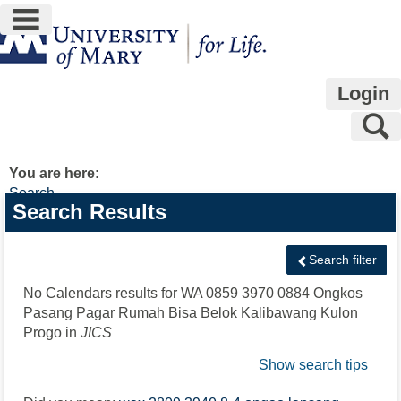
main navigation
Skip
to
content
Login
S
You are here:
Search
Search
Search Results
features
Search filter
No Calendars results for
WA 0859 3970 0884 Ongkos
Pasang Pagar Rumah Bisa Belok Kalibawang Kulon
Progo
in
JICS
Show search tips