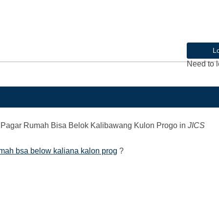
L
Need to l
Pagar Rumah Bisa Belok Kalibawang Kulon Progo
in
JICS
mah bsa below kaliana kalon prog
?