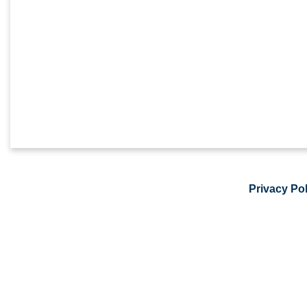
Privacy Pol