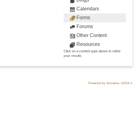
Calendars
Forms
Forums
Other Content
Resources
Click on a content type above to refine
your results.
Powered by Jenzabar. v2026.1