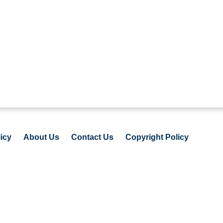
icy
About Us
Contact Us
Copyright Policy