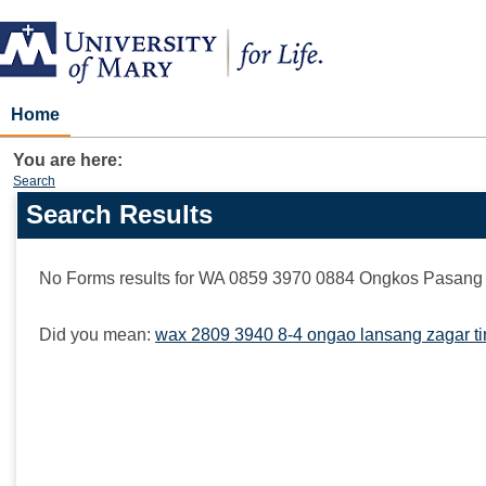
Skip
to
content
Home
You are here:
Search
Search Results
Search
features
No Forms results for
WA 0859 3970 0884 Ongkos Pasang 
Did you mean:
wax 2809 3940 8-4 ongao lansang zagar ti