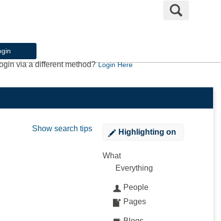
Search
ogin
ogin via a different method?
Login Here
Show search tips
Highlighting
on
What
Everything
People
Pages
Blogs