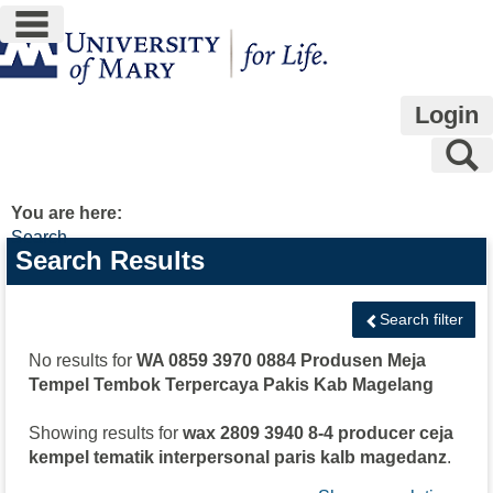
main navigation
Skip
to
content
Login
S
You are here:
Search
Search
Search Results
features
Search filter
No results for
WA 0859 3970 0884 Produsen Meja
Tempel Tembok Terpercaya Pakis Kab Magelang
Showing results for
wax 2809 3940 8-4 producer ceja
kempel tematik interpersonal paris kalb magedanz
.