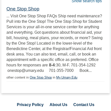
Show search tips
One Stop Shop
... Visit One Stop Shop FAQs Ship need maintenance?
Pull into the One Stop! The One Stop Shop for Student
Services is your all-in-one service center for anything
and everything. Got questions about financial aid, your
bill, housing, meal plans, your records, or more? Swing
by the One Stop! Located in the lower-level of the
Benedictine Center, at the Registrar/Financial Aid front
desk area. You can also text, email, call, or book an
appointment with a specific office as preferred. Office
hours for responses are
8-4
:30, M-F. 701-354-1292
onestop@umary.edu 701-355-7000 Book...
other content in
One Stop Shop
in
My.Umary.Edu
Privacy Policy
About Us
Contact Us