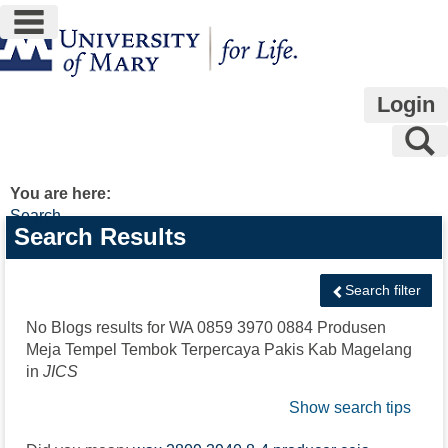
main navigation
Skip
to
content
Login
S
You are here:
Search
Search
Search Results
features
Search filter
No Blogs results for
WA 0859 3970 0884 Produsen
Meja Tempel Tembok Terpercaya Pakis Kab Magelang
in
JICS
Show search tips