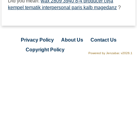
Did you mean:
wax 2809 3940 8-4 producer ceja
kempel tematik interpersonal paris kalb magedanz
?
Privacy Policy
About Us
Contact Us
Copyright Policy
Powered by Jenzabar. v2026.1