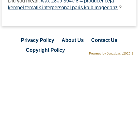
Did you mean:
wax 2809 3940 8-4 producer ceja
kempel tematik interpersonal paris kalb magedanz
?
Privacy Policy
About Us
Contact Us
Copyright Policy
Powered by Jenzabar. v2026.1