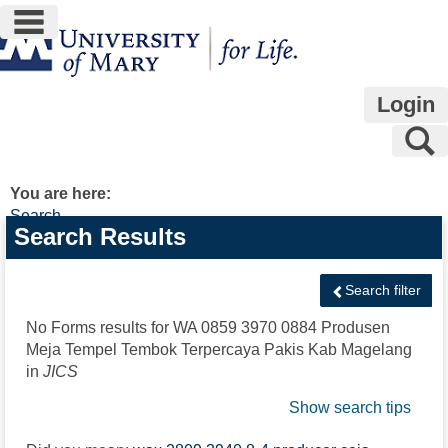
main navigation
Skip
to
content
Login
S
You are here:
Search
Search
Search Results
features
Search filter
No Forms results for
WA 0859 3970 0884 Produsen
Meja Tempel Tembok Terpercaya Pakis Kab Magelang
in
JICS
Show search tips