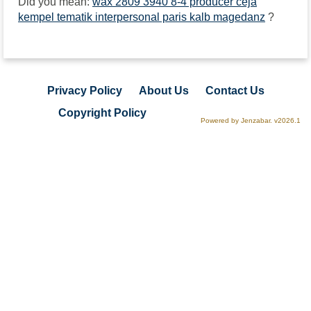
Did you mean:
wax 2809 3940 8-4 producer ceja
kempel tematik interpersonal paris kalb magedanz
?
Privacy Policy
About Us
Contact Us
Copyright Policy
Powered by Jenzabar. v2026.1