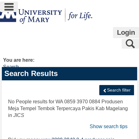
main navigation
Skip
to
content
Login
S
You are here:
Search
Search
Search Results
features
Search filter
No People results for
WA 0859 3970 0884 Produsen
Meja Tempel Tembok Terpercaya Pakis Kab Magelang
in
JICS
Show search tips