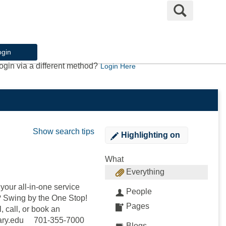
Search
ogin
ogin via a different method?
Login Here
Show search tips
Highlighting
on
What
Everything
our all-in-one service
People
e? Swing by the One Stop!
Pages
, call, or book an
mary.edu 701-355-7000
Blogs