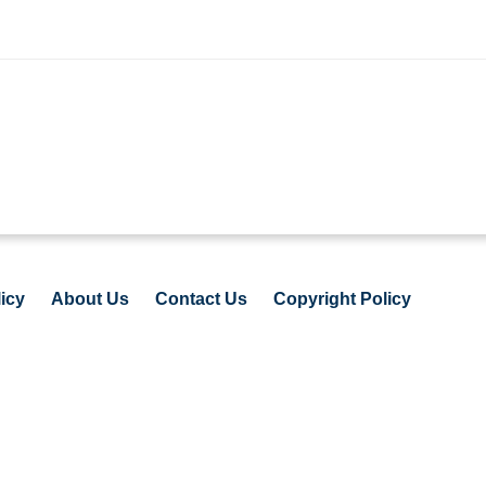
icy
About Us
Contact Us
Copyright Policy