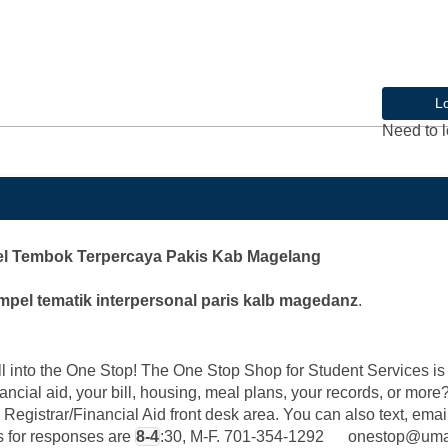
L
Need to l
l Tembok Terpercaya Pakis Kab Magelang
mpel tematik interpersonal paris kalb magedanz
.
into the One Stop! The One Stop Shop for Student Services is y
ancial aid, your bill, housing, meal plans, your records, or mor
 Registrar/Financial Aid front desk area. You can also text, email
rs for responses are
8-4
:30, M-F. 701-354-1292 onestop@u