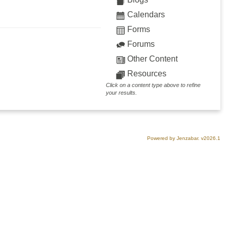
Calendars
Forms
Forums
Other Content
Resources
Click on a content type above to refine
your results.
Powered by Jenzabar. v2026.1