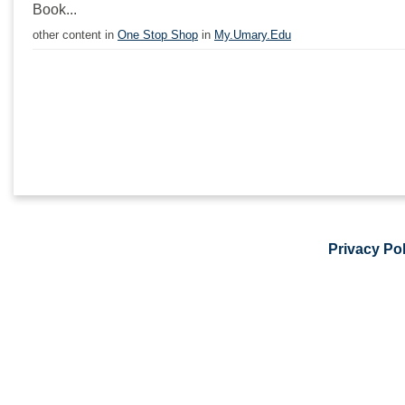
Book...
other content in
One Stop Shop
in
My.Umary.Edu
Privacy Pol