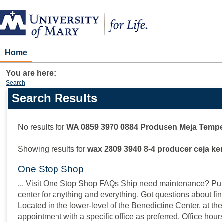
Skip
to
content
Home
You are here:
Search
Search Results
Search
features
No results for
WA 0859 3970 0884 Produsen Meja Tempe
Showing results for
wax 2809 3940 8-4 producer ceja ke
One Stop Shop
... Visit One Stop Shop FAQs Ship need maintenance? Pull 
center for anything and everything. Got questions about fin
Located in the lower-level of the Benedictine Center, at the
appointment with a specific office as preferred. Office hou