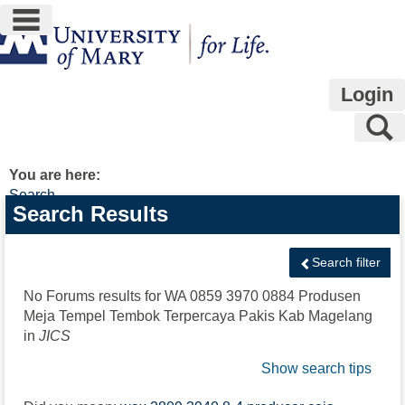
main navigation
Skip
to
content
Login
S
You are here:
Search
Search
Search Results
features
Search filter
No Forums results for
WA 0859 3970 0884 Produsen
Meja Tempel Tembok Terpercaya Pakis Kab Magelang
in
JICS
Show search tips