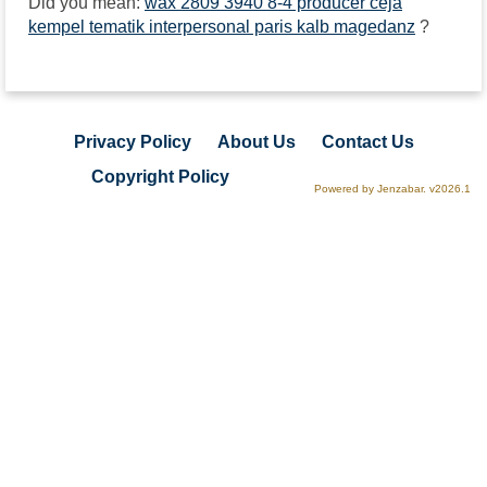
Did you mean:
wax 2809 3940 8-4 producer ceja
kempel tematik interpersonal paris kalb magedanz
?
Privacy Policy
About Us
Contact Us
Copyright Policy
Powered by Jenzabar. v2026.1