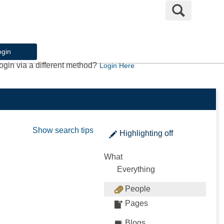
Search
ogin
ogin via a different method?
Login Here
Show search tips
Highlighting
off
What
Everything
People
Pages
Blogs