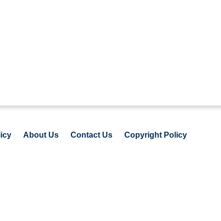
icy
About Us
Contact Us
Copyright Policy