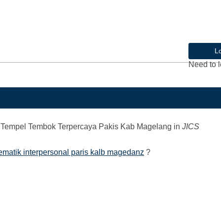
L
Need to l
Tempel Tembok Terpercaya Pakis Kab Magelang
in
JICS
ematik interpersonal paris kalb magedanz
?