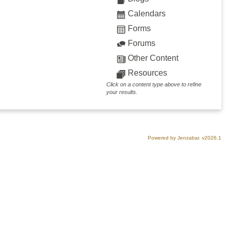
Calendars
Forms
Forums
Other Content
Resources
Click on a content type above to refine
your results.
Powered by Jenzabar. v2026.1