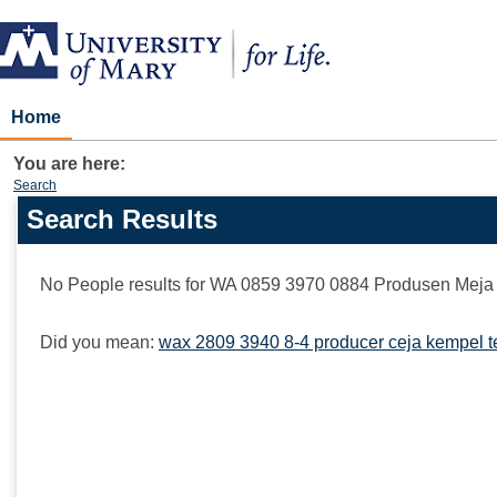
Skip
to
content
Home
You are here:
Search
Search Results
Search
features
No People results for
WA 0859 3970 0884 Produsen Meja 
Did you mean:
wax 2809 3940 8-4 producer ceja kempel t