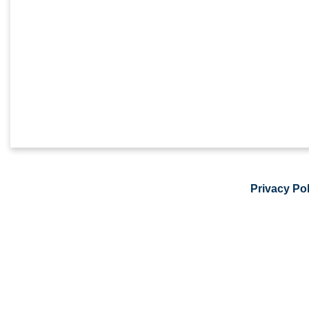
Privacy Pol