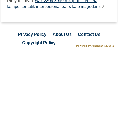
Did you mean:
wax 2809 3940 8-4 producer ceja
kempel tematik interpersonal paris kalb magedanz
?
Privacy Policy
About Us
Contact Us
Copyright Policy
Powered by Jenzabar. v2026.1