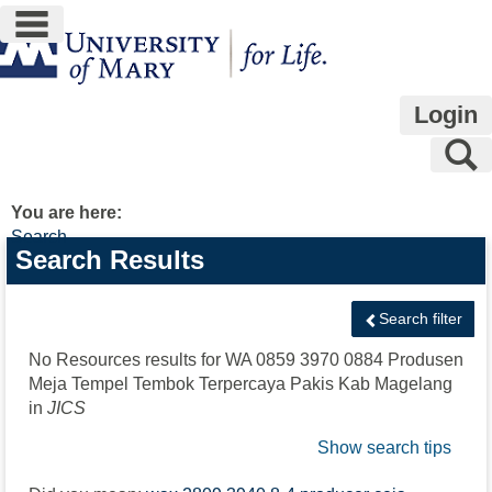
main navigation
Skip
to
content
Login
S
You are here:
Search
Search
Search Results
features
Search filter
No Resources results for
WA 0859 3970 0884 Produsen
Meja Tempel Tembok Terpercaya Pakis Kab Magelang
in
JICS
Show search tips