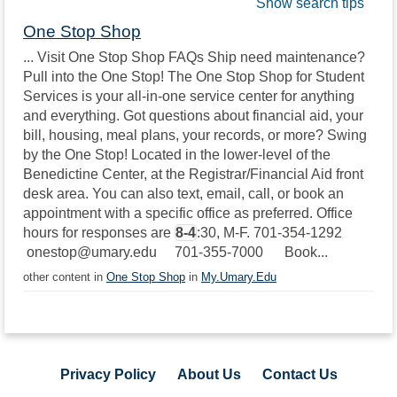
Show search tips
One Stop Shop
... Visit One Stop Shop FAQs Ship need maintenance?
Pull into the One Stop! The One Stop Shop for Student
Services is your all-in-one service center for anything
and everything. Got questions about financial aid, your
bill, housing, meal plans, your records, or more? Swing
by the One Stop! Located in the lower-level of the
Benedictine Center, at the Registrar/Financial Aid front
desk area. You can also text, email, call, or book an
appointment with a specific office as preferred. Office
hours for responses are
8-4
:30, M-F. 701-354-1292
onestop@umary.edu 701-355-7000 Book...
other content in
One Stop Shop
in
My.Umary.Edu
Privacy Policy
About Us
Contact Us