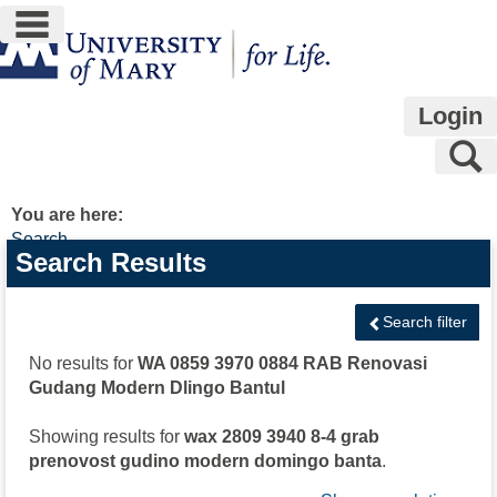
main navigation
Skip
to
content
Login
S
You are here:
Search
Search
Search Results
features
Search filter
No results for
WA 0859 3970 0884 RAB Renovasi
Gudang Modern Dlingo Bantul
Showing results for
wax 2809 3940 8-4 grab
prenovost gudino modern domingo banta
.