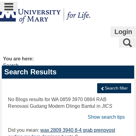
main navigation
Skip
to
content
Login
S
You are here:
Search
Search
Search Results
features
Search filter
No Blogs results for
WA 0859 3970 0884 RAB
Renovasi Gudang Modern Dlingo Bantul
in
JICS
Show search tips
Did you mean:
wax 2809 3940 8-4 grab prenovost