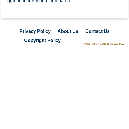
gudino modern domingo banta
?
Privacy Policy
About Us
Contact Us
Copyright Policy
Powered by Jenzabar. v2026.1