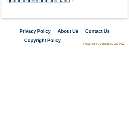
gudino modern domingo banta
?
Privacy Policy
About Us
Contact Us
Copyright Policy
Powered by Jenzabar. v2026.1