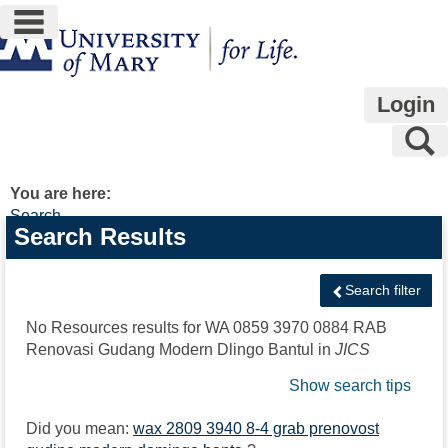
main navigation
Skip
to
content
Login
S
You are here:
Search
Search
Search Results
features
Search filter
No Resources results for
WA 0859 3970 0884 RAB
Renovasi Gudang Modern Dlingo Bantul
in
JICS
Show search tips
Did you mean:
wax 2809 3940 8-4 grab prenovost