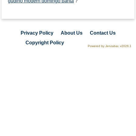
gudino modern domingo banta
?
Privacy Policy
About Us
Contact Us
Copyright Policy
Powered by Jenzabar. v2026.1