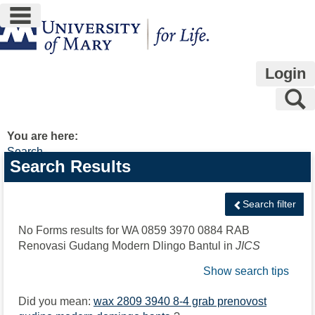
main navigation
Skip
to
content
Login
S
You are here:
Search
Search
Search Results
features
Search filter
No Forms results for
WA 0859 3970 0884 RAB
Renovasi Gudang Modern Dlingo Bantul
in
JICS
Show search tips
Did you mean:
wax 2809 3940 8-4 grab prenovost