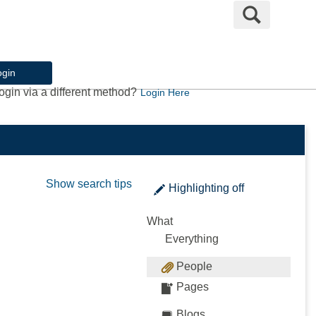
Search
ogin
ogin via a different method?
Login Here
Show search tips
Highlighting
off
What
Everything
People
Pages
Blogs