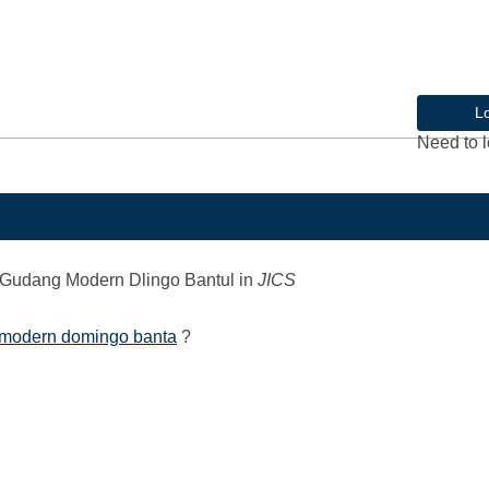
L
Need to l
Gudang Modern Dlingo Bantul
in
JICS
 modern domingo banta
?