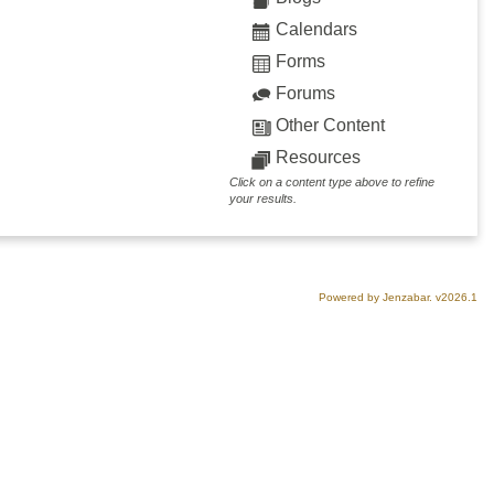
Calendars
Forms
Forums
Other Content
Resources
Click on a content type above to refine
your results.
Powered by Jenzabar. v2026.1