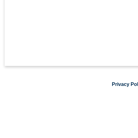
Privacy Pol