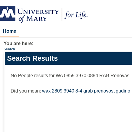
Skip
to
content
Home
You are here:
Search
Search Results
Search
features
No People results for
WA 0859 3970 0884 RAB Renovasi 
Did you mean:
wax 2809 3940 8-4 grab prenovost gudino