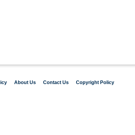
icy
About Us
Contact Us
Copyright Policy