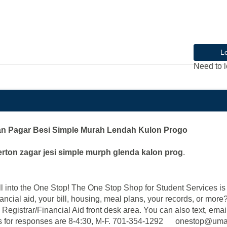
L
Need to l
an Pagar Besi Simple Murah Lendah Kulon Progo
erton zagar jesi simple murph glenda kalon prog
.
into the One Stop! The One Stop Shop for Student Services is y
ancial aid, your bill, housing, meal plans, your records, or mor
 Registrar/Financial Aid front desk area. You can also text, email
ce hours for responses are 8-4:30, M-F. 701-354-1292 onest