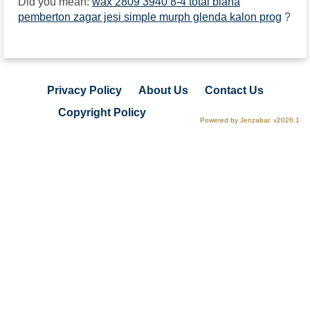
Did you mean:
wax 2809 3940 8-4 total biana
pemberton zagar jesi simple murph glenda kalon prog
?
Privacy Policy
About Us
Contact Us
Copyright Policy
Powered by Jenzabar. v2026.1