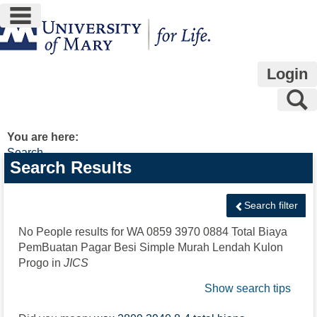
main navigation
Skip
to
content
Login
S
You are here:
Search
Search
Search Results
features
Search filter
No People results for
WA 0859 3970 0884 Total Biaya
PemBuatan Pagar Besi Simple Murah Lendah Kulon
Progo
in
JICS
Show search tips