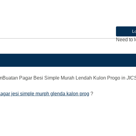
L
Need to l
mBuatan Pagar Besi Simple Murah Lendah Kulon Progo
in
JIC
agar jesi simple murph glenda kalon prog
?