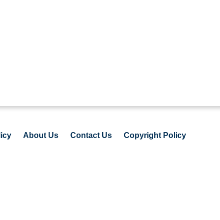
icy
About Us
Contact Us
Copyright Policy