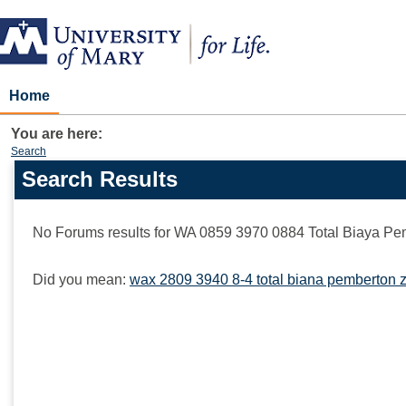
Skip
to
content
Home
You are here:
Search
Search Results
Search
features
No Forums results for
WA 0859 3970 0884 Total Biaya Pe
Did you mean:
wax 2809 3940 8-4 total biana pemberton z