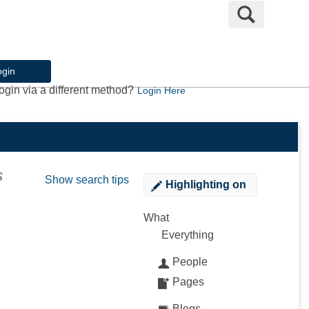
Search
ogin
ogin via a different method?
Login Here
S
Show search tips
Highlighting
on
What
Everything
People
Pages
Blogs