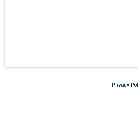
Privacy Pol