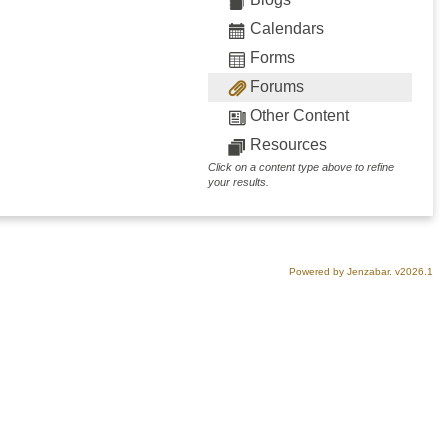
Calendars
Forms
Forums
Other Content
Resources
Click on a content type above to refine
your results.
Powered by Jenzabar. v2026.1