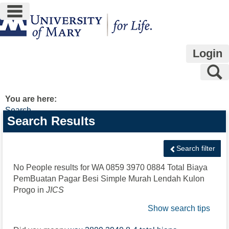
main navigation
Skip
to
content
Login
S
You are here:
Search
Search
Search Results
features
Search filter
No People results for
WA 0859 3970 0884 Total Biaya
PemBuatan Pagar Besi Simple Murah Lendah Kulon
Progo
in
JICS
Show search tips