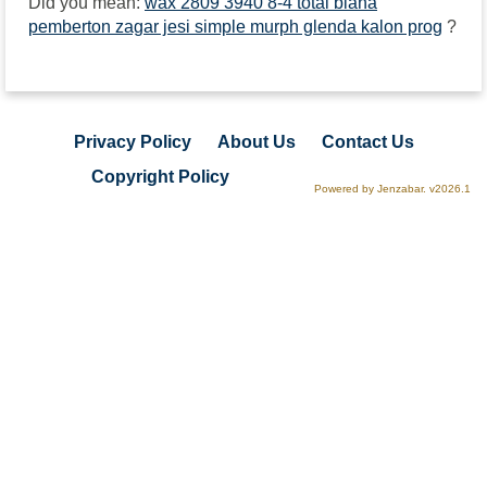
Did you mean:
wax 2809 3940 8-4 total biana
pemberton zagar jesi simple murph glenda kalon prog
?
Privacy Policy
About Us
Contact Us
Copyright Policy
Powered by Jenzabar. v2026.1