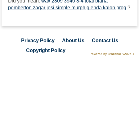
Did you mean:
wax 2809 3940 8-4 total biana
pemberton zagar jesi simple murph glenda kalon prog
?
Privacy Policy
About Us
Contact Us
Copyright Policy
Powered by Jenzabar. v2026.1