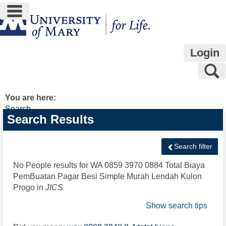
main navigation
Skip
to
content
Login
S
You are here:
Search
Search
Search Results
features
Search filter
No People results for
WA 0859 3970 0884 Total Biaya
PemBuatan Pagar Besi Simple Murah Lendah Kulon
Progo
in
JICS
Show search tips