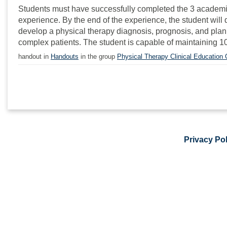
Students must have successfully completed the 3 academic yea
experience. By the end of the experience, the student wil
develop a physical therapy diagnosis, prognosis, and plan 
complex patients. The student is capable of maintaining 10
handout in
Handouts
in the group
Physical Therapy Clinical Education
Privacy Pol