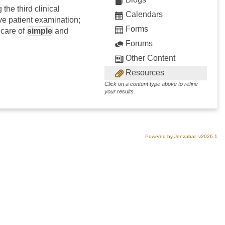
the third clinical
Calendars
ve patient examination;
Forms
 care of
simple
and
Forums
Other Content
Resources
Click on a content type above to refine
your results.
Powered by Jenzabar. v2026.1