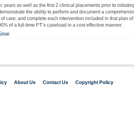
rs as well as the first 2 clinical placements prior to initiating 
l demonstrate the ability to perform and document a comprehensi
of care; and complete each intervention included in that plan of
0% of a full-time PT’s caseload in a cost effective manner.
 Group
icy
About Us
Contact Us
Copyright Policy