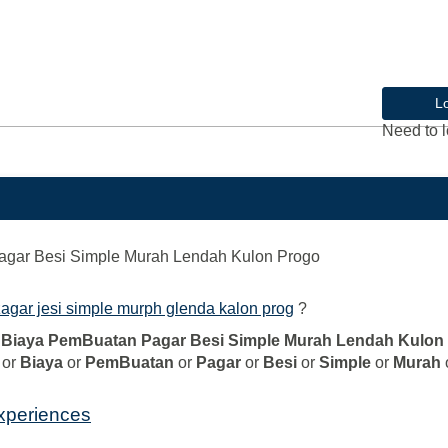
L
Need to l
agar Besi Simple Murah Lendah Kulon Progo
agar jesi simple murph glenda kalon prog
?
l Biaya PemBuatan Pagar Besi Simple Murah Lendah Kulon
or
Biaya
or
PemBuatan
or
Pagar
or
Besi
or
Simple
or
Murah
experiences