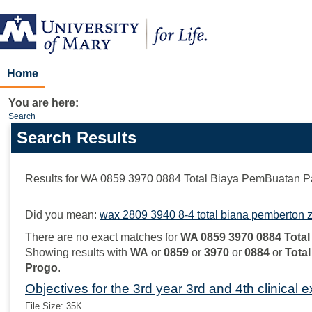
Skip
to
content
Home
You are here:
Search
Search Results
Search
features
Results for
WA 0859 3970 0884 Total Biaya PemBuatan P
Did you mean:
wax 2809 3940 8-4 total biana pemberton z
There are no exact matches for
WA 0859 3970 0884 Tota
Showing results with
WA
or
0859
or
3970
or
0884
or
Total
Progo
.
Objectives for the 3rd year 3rd and 4th clinical 
File Size: 35K