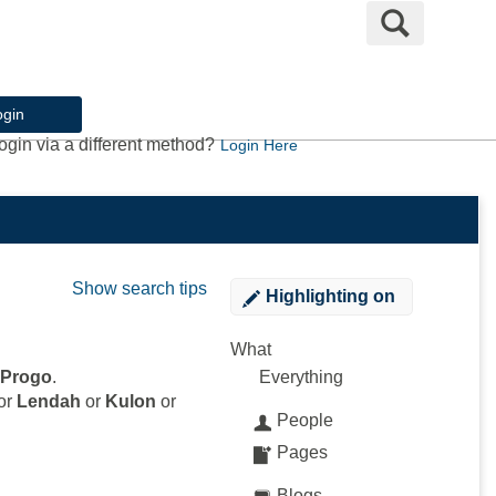
Search
ogin
ogin via a different method?
Login Here
Show search tips
Highlighting
on
What
 Progo
.
Everything
or
Lendah
or
Kulon
or
People
Pages
Blogs