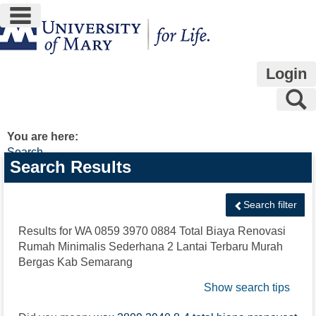
main navigation
Skip
to
content
Login
S
You are here:
Search
Search
Search Results
features
Search filter
Results for
WA 0859 3970 0884 Total Biaya Renovasi
Rumah Minimalis Sederhana 2 Lantai Terbaru Murah
Bergas Kab Semarang
Show search tips