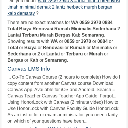
Did you mean:
wax 2809 3940 8-4 total biana prenovost
timah minimal derhak 2 lantz herback murph bergan
kalb demaray
?
There are no exact matches for
WA 0859 3970 0884
Total Biaya Renovasi Rumah Minimalis Sederhana 2
Lantai Terbaru Murah Bergas Kab Semarang
.
Showing results with
WA
or
0859
or
3970
or
0884
or
Total
or
Biaya
or
Renovasi
or
Rumah
or
Minimalis
or
Sederhana
or
2
or
Lantai
or
Terbaru
or
Murah
or
Bergas
or
Kab
or
Semarang
.
Canvas LMS Info
... Go-To Canvas Course (2 hours to complete) How do I
copy content from another Canvas course Download
Canvas App. Available for iOS and Android. Search =
Canvas Teacher Canvas Teacher App Guide Forgot...
Using HonorLock with Canvas (2 minute video) How to
Use HonorLock with Canvas Faculty Guide HonorLock:
As an instructor or exam administrator, you need clarity
on which of your questions have been...