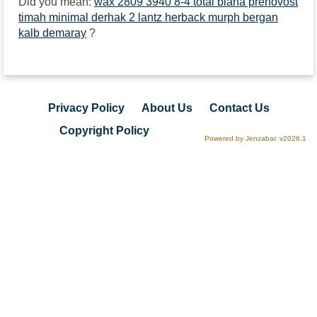
Did you mean:
wax 2809 3940 8-4 total biana prenovost
timah minimal derhak 2 lantz herback murph bergan
kalb demaray
?
Privacy Policy
About Us
Contact Us
Copyright Policy
Powered by Jenzabar. v2026.1