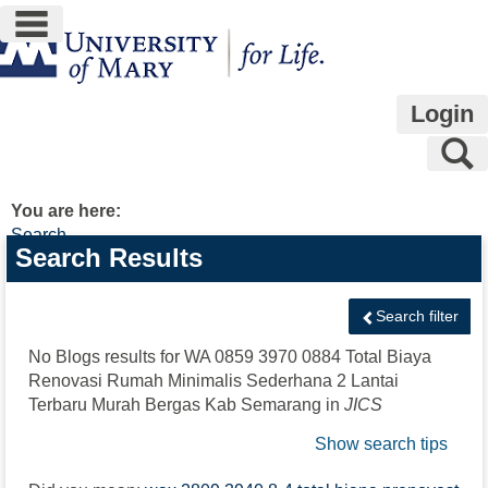
main navigation
Skip
to
content
Login
S
You are here:
Search
Search
Search Results
features
Search filter
No Blogs results for
WA 0859 3970 0884 Total Biaya
Renovasi Rumah Minimalis Sederhana 2 Lantai
Terbaru Murah Bergas Kab Semarang
in
JICS
Show search tips