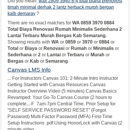
Did you mean:
wax 2809 3940 8-4 total biana prenovost
timah minimal derhak 2 lantz herback murph bergan
kalb demaray
?
There are no exact matches for
WA 0859 3970 0884
Total Biaya Renovasi Rumah Minimalis Sederhana 2
Lantai Terbaru Murah Bergas Kab Semarang
.
Showing results with
WA
or
0859
or
3970
or
0884
or
Total
or
Biaya
or
Renovasi
or
Rumah
or
Minimalis
or
Sederhana
or
2
or
Lantai
or
Terbaru
or
Murah
or
Bergas
or
Kab
or
Semarang
.
Canvas LMS Info
... For Instructors Canvas 101: 2-Minute Intro Instructor
Getting Started with Canvas Resources Canvas
Instructor Overview Video (5 minutes) Canvas Basics
Revamped: Your Go-To Canvas Course (2 hours to
complete...-F 7am-7pm Central Time. Prior Setup for
“SELF SERVICE PASSWORD RESET” (Forgot
Password) Multi-Factor Password (MFA) First-Time
Setup Instructions .pdf Using HonorLock with Canvas (2
minute video...