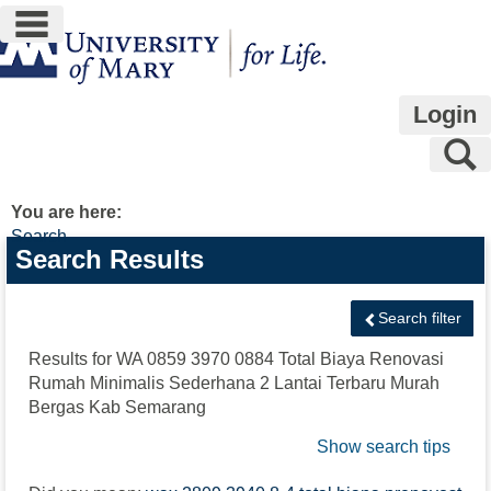
main navigation
Skip
to
content
Login
S
You are here:
Search
Search
Search Results
features
Search filter
Results for
WA 0859 3970 0884 Total Biaya Renovasi
Rumah Minimalis Sederhana 2 Lantai Terbaru Murah
Bergas Kab Semarang
Show search tips