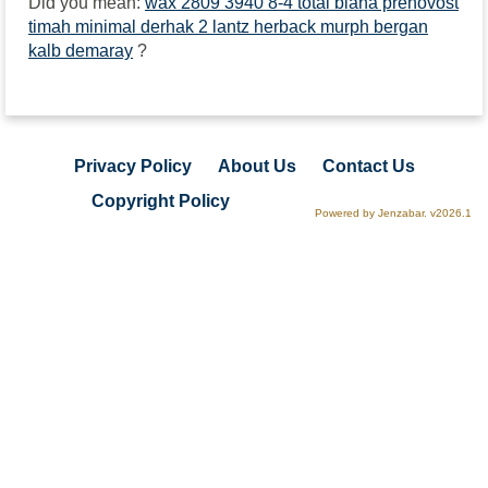
Did you mean:
wax 2809 3940 8-4 total biana prenovost
timah minimal derhak 2 lantz herback murph bergan
kalb demaray
?
Privacy Policy
About Us
Contact Us
Copyright Policy
Powered by Jenzabar. v2026.1