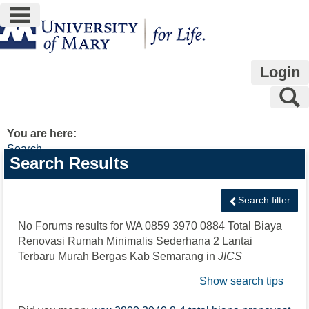
main navigation
Skip
to
content
Login
S
You are here:
Search
Search
Search Results
features
Search filter
No Forums results for
WA 0859 3970 0884 Total Biaya
Renovasi Rumah Minimalis Sederhana 2 Lantai
Terbaru Murah Bergas Kab Semarang
in
JICS
Show search tips