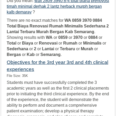
Did you mean:
wax 2809 3940 8-4 total biana prenovost
timah minimal derhak 2 lantz herback murph bergan
kalb demaray
?
There are no exact matches for
WA 0859 3970 0884
Total Biaya Renovasi Rumah Minimalis Sederhana 2
Lantai Terbaru Murah Bergas Kab Semarang
.
Showing results with
WA
or
0859
or
3970
or
0884
or
Total
or
Biaya
or
Renovasi
or
Rumah
or
Minimalis
or
Sederhana
or
2
or
Lantai
or
Terbaru
or
Murah
or
Bergas
or
Kab
or
Semarang
.
Objectives for the 3rd year 3rd and 4th clinical
experiences
File Size: 35K
Students must have successfully completed the 3
academic years as well as the first 2 clinical placements
prior to initiating the third clinical experience. By the end
of the experience, the student will demonstrate the
ability to perform and document a comprehensive
patient examination; develop a physical therapy