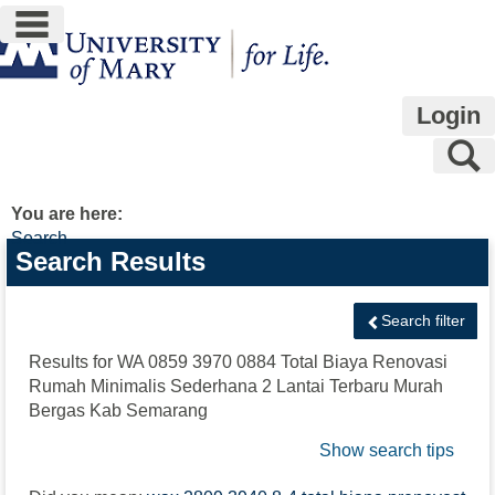
main navigation
Skip
to
content
Login
S
You are here:
Search
Search
Search Results
features
Search filter
Results for
WA 0859 3970 0884 Total Biaya Renovasi
Rumah Minimalis Sederhana 2 Lantai Terbaru Murah
Bergas Kab Semarang
Show search tips