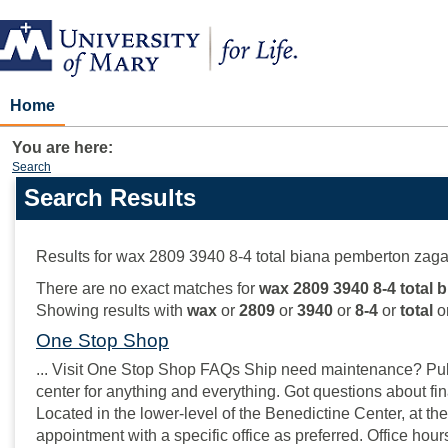
Skip
to
content
Home
You are here:
Search
Search Results
Search
features
Results for
wax 2809 3940 8-4 total biana pemberton zaga
There are no exact matches for
wax 2809 3940 8-4 total 
Showing results with
wax
or
2809
or
3940
or
8-4
or
total
o
One Stop Shop
... Visit One Stop Shop FAQs Ship need maintenance? Pull 
center for anything and everything. Got questions about fin
Located in the lower-level of the Benedictine Center, at the
appointment with a specific office as preferred. Office hou