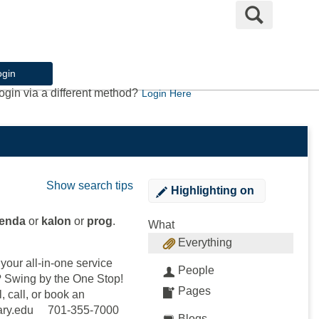
Search
ogin
ogin via a different method?
Login Here
Show search tips
Highlighting
on
lenda
or
kalon
or
prog
.
What
Everything
our all-in-one service
People
e? Swing by the One Stop!
Pages
, call, or book an
mary.edu 701-355-7000
Blogs