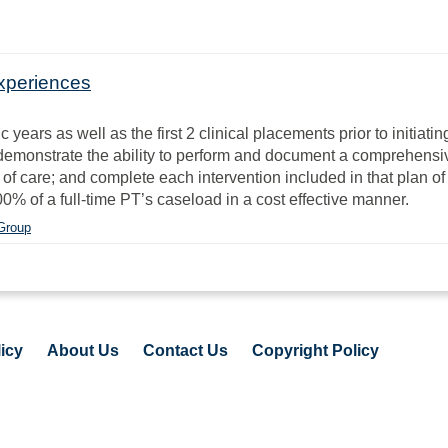
experiences
rs as well as the first 2 clinical placements prior to initiating 
l demonstrate the ability to perform and document a comprehensi
of care; and complete each intervention included in that plan of
0% of a full-time PT’s caseload in a cost effective manner.
 Group
icy
About Us
Contact Us
Copyright Policy