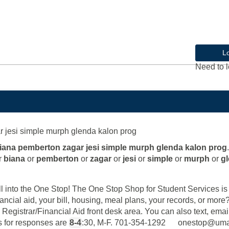
L
Need to l
r jesi simple murph glenda kalon prog
biana pemberton zagar jesi simple murph glenda kalon prog
.
r
biana
or
pemberton
or
zagar
or
jesi
or
simple
or
murph
or
g
into the One Stop! The One Stop Shop for Student Services is y
ancial aid, your bill, housing, meal plans, your records, or mor
 Registrar/Financial Aid front desk area. You can also text, email
rs for responses are
8-4
:30, M-F. 701-354-1292 onestop@u