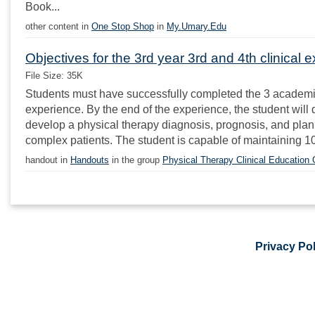
Book...
other content in
One Stop Shop
in
My.Umary.Edu
Objectives for the 3rd year 3rd and 4th clinical 
File Size: 35K
Students must have successfully completed the 3 academic yea
experience. By the end of the experience, the student wil
develop a physical therapy diagnosis, prognosis, and plan 
complex patients. The student is capable of maintaining 10
handout in
Handouts
in the group
Physical Therapy Clinical Education
Privacy Pol