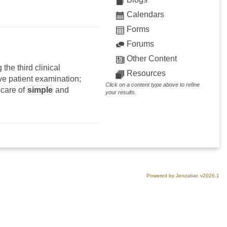
Calendars
Forms
Forums
Other Content
the third clinical
Resources
ve patient examination;
Click on a content type above to refine
 care of
simple
and
your results.
Powered by Jenzabar. v2026.1