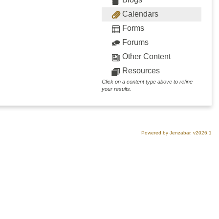
Calendars
Forms
Forums
Other Content
Resources
Click on a content type above to refine
your results.
Powered by Jenzabar. v2026.1