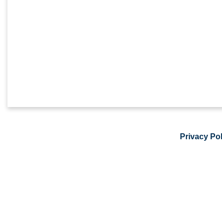
Privacy Pol