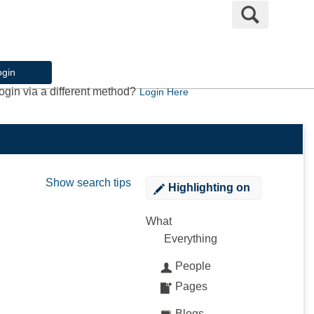
Search
ogin
ogin via a different method?
Login Here
Show search tips
Highlighting
on
What
Everything
People
Pages
Blogs