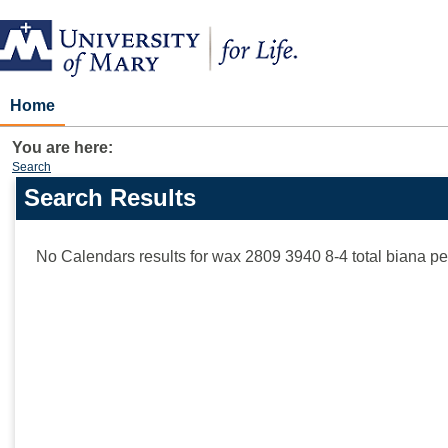
Skip
to
content
Home
You are here:
Search
Search Results
Search
features
No Calendars results for
wax 2809 3940 8-4 total biana p