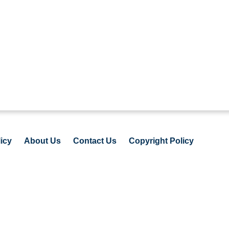
icy
About Us
Contact Us
Copyright Policy