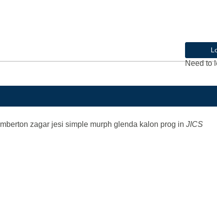
L
Need to l
emberton zagar jesi simple murph glenda kalon prog
in
JICS