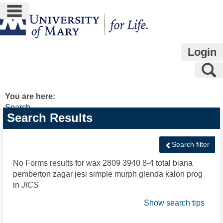
main navigation
Skip
to
content
Login
S
You are here:
Search
Search
Search Results
features
Search filter
No Forms results for
wax 2809 3940 8-4 total biana
pemberton zagar jesi simple murph glenda kalon prog
in
JICS
Show search tips