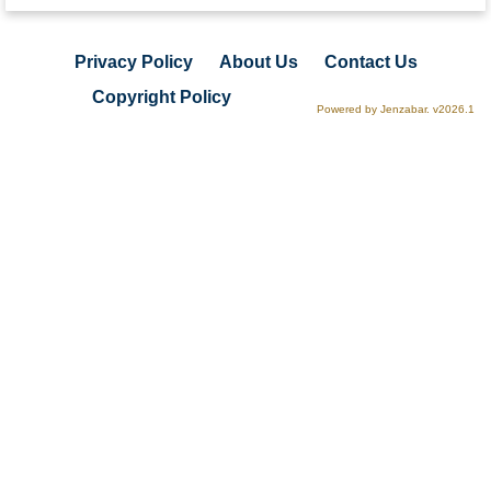
Privacy Policy
About Us
Contact Us
Copyright Policy
Powered by Jenzabar. v2026.1