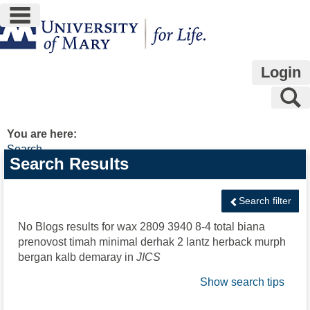
main navigation
Skip
to
content
Login
S
You are here:
Search
Search
Search Results
features
Search filter
No Blogs results for
wax 2809 3940 8-4 total biana
prenovost timah minimal derhak 2 lantz herback murph
bergan kalb demaray
in
JICS
Show search tips