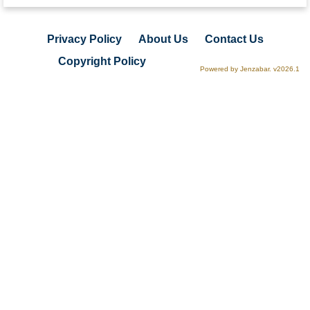
Privacy Policy
About Us
Contact Us
Copyright Policy
Powered by Jenzabar. v2026.1