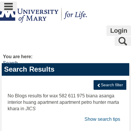
main navigation
Skip
to
content
Login
S
You are here:
Search
Search
Search Results
features
Search filter
No Blogs results for
wax 582 611 975 biana asanga
interior huang apartment apartment petro hunter marta
khara
in
JICS
Show search tips