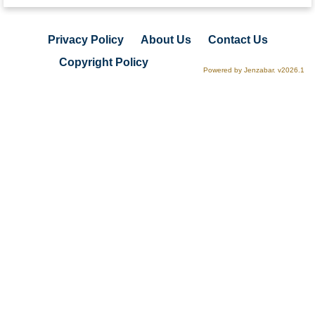
Privacy Policy
About Us
Contact Us
Copyright Policy
Powered by Jenzabar. v2026.1